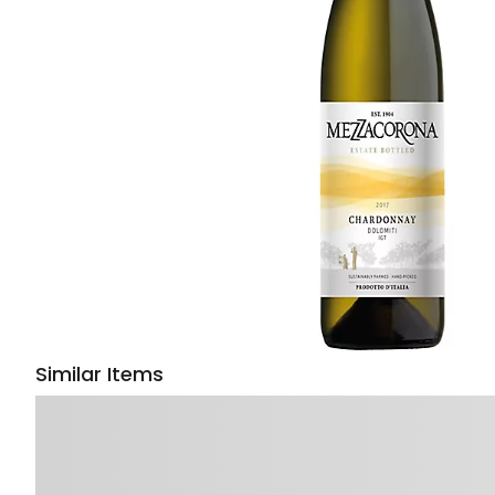
Similar Items