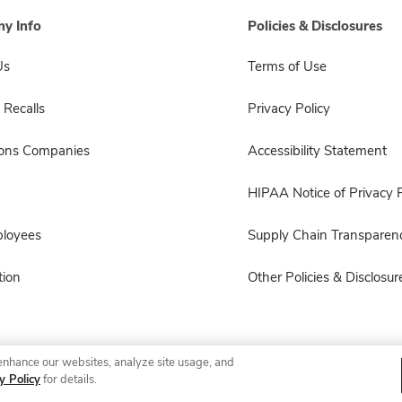
y Info
Policies & Disclosures
Us
Terms of Use
 Recalls
Privacy Policy
sons Companies
Accessibility Statement
HIPAA Notice of Privacy P
ployees
Supply Chain Transparen
ion
Other Policies & Disclosur
enhance our websites, analyze site usage, and
© 2026 Albertsons Companies, Inc. All rights reserved.
y Policy
for details.