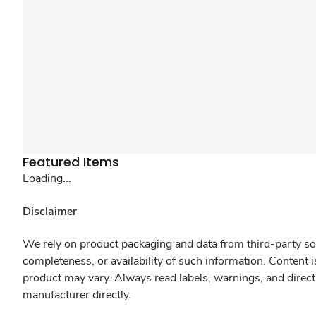
Featured Items
Loading...
Disclaimer
We rely on product packaging and data from third-party sou
completeness, or availability of such information. Content 
product may vary. Always read labels, warnings, and direct
manufacturer directly.