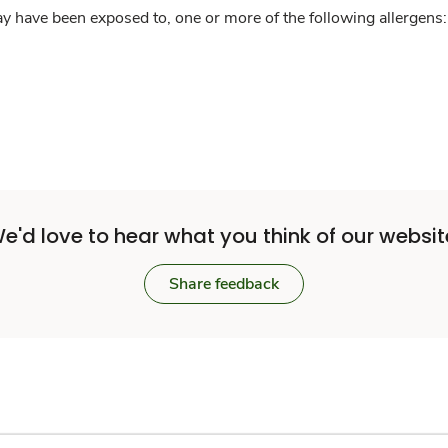
y have been exposed to, one or more of the following allergens: 
e'd love to hear what you think of our websit
Share feedback