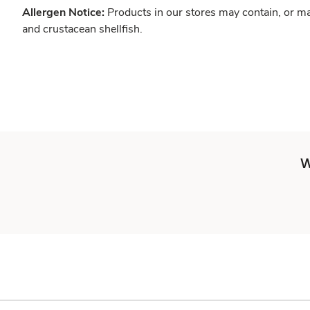
Allergen Notice:
Products in our stores may contain, or ma
and crustacean shellfish.
W