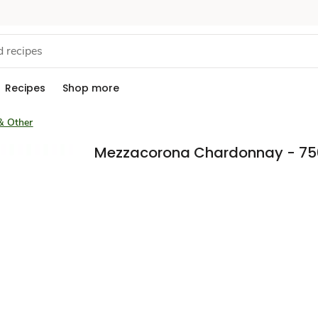
Recipes
Shop more
& Other
Mezzacorona Chardonnay - 75