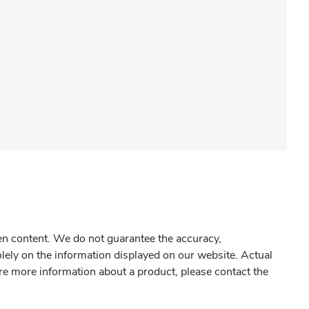
gen content. We do not guarantee the accuracy,
olely on the information displayed on our website. Actual
re more information about a product, please contact the