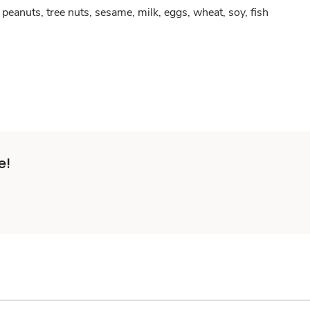
peanuts, tree nuts, sesame, milk, eggs, wheat, soy, fish
e!