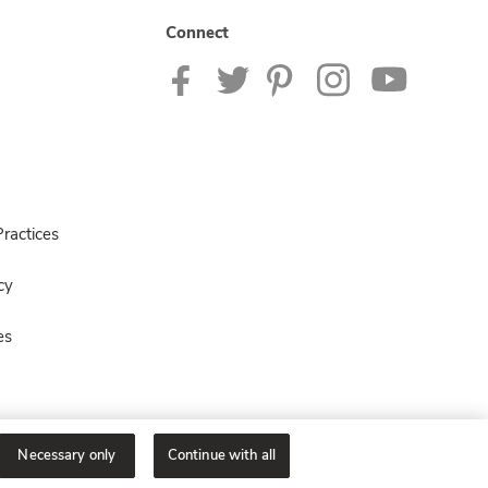
Connect
ractices
cy
es
Necessary only
Continue with all