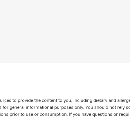
rces to provide the content to you, including dietary and aller
is for general informational purposes only. You should not rely s
ions prior to use or consumption. If you have questions or requi