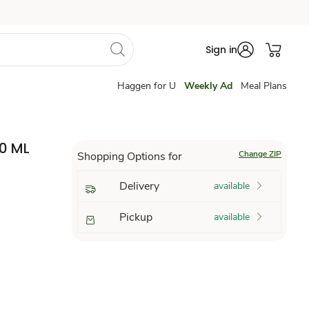
Sign in
Haggen for U
Weekly Ad
Meal Plans
0 ML
Change ZIP
Shopping Options for
Delivery
available
Pickup
available