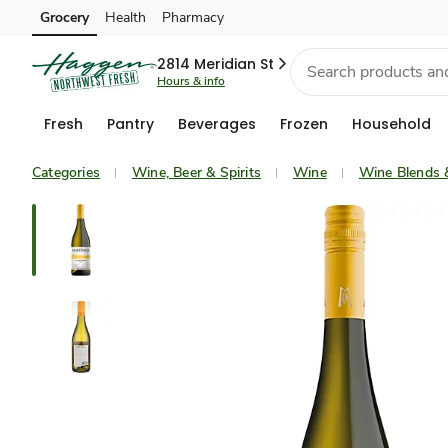
Grocery
Health
Pharmacy
Skip to search
Skip to main content
Skip to cookie settings
Skip to chat
2814 Meridian St
Hours & info
Fresh
Pantry
Beverages
Frozen
Household
Categories
Wine, Beer & Spirits
Wine
Wine Blends 