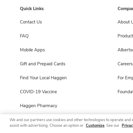
Quick Links
Compan
Contact Us
About 
FAQ
Product
Mobile Apps
Albert
Gift and Prepaid Cards
Careers
Find Your Local Haggen
For Em
COVID-19 Vaccine
Foundat
Haggen Pharmacy
We and our partners use cookies and other technologies to operate and 
assist with advertising. Choose an option or
Customize
. See our
Privac