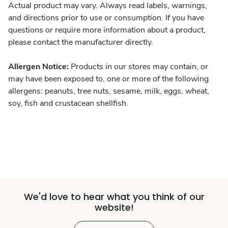
Actual product may vary. Always read labels, warnings,
and directions prior to use or consumption. If you have
questions or require more information about a product,
please contact the manufacturer directly.
Allergen Notice:
Products in our stores may contain, or
may have been exposed to, one or more of the following
allergens: peanuts, tree nuts, sesame, milk, eggs, wheat,
soy, fish and crustacean shellfish.
We'd love to hear what you think of our
website!