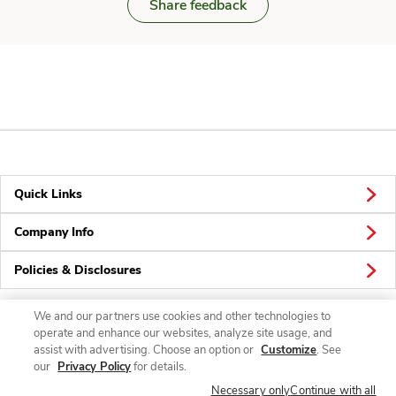
Share feedback
Quick Links
Company Info
Policies & Disclosures
We and our partners use cookies and other technologies to
operate and enhance our websites, analyze site usage, and
Connect
assist with advertising. Choose an option or
Customize
. See
our
Privacy Policy
for details.
Necessary only
Continue with all