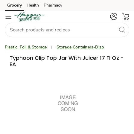
Grocery
Health
Pharmacy
Skip to search
Skip to main content
Skip to cookie settings
Skip to chat
Plastic, Foil & Storage
Storage Containers-Disp
Typhoon Clip Top Jar With Juicer 17 Fl Oz -
EA