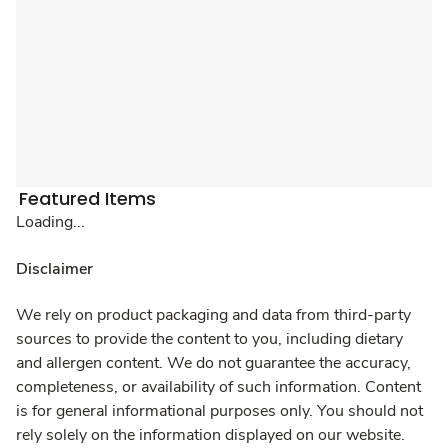
Featured Items
Loading...
Disclaimer
We rely on product packaging and data from third-party
sources to provide the content to you, including dietary
and allergen content. We do not guarantee the accuracy,
completeness, or availability of such information. Content
is for general informational purposes only. You should not
rely solely on the information displayed on our website.