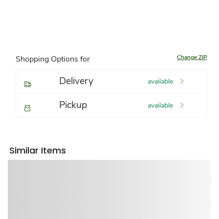
Change ZIP
Shopping Options for
Delivery
available
Pickup
available
Similar Items