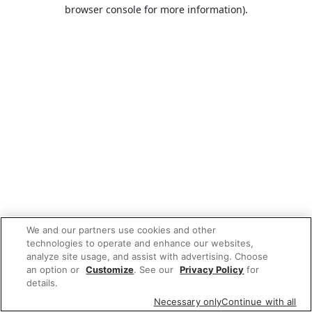
browser console for more information).
We and our partners use cookies and other
technologies to operate and enhance our websites,
analyze site usage, and assist with advertising. Choose
an option or
Customize
. See our
Privacy Policy
for
details.
Necessary only
Continue with all