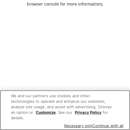
browser console for more information).
We and our partners use cookies and other
technologies to operate and enhance our websites,
analyze site usage, and assist with advertising. Choose
an option or
Customize
. See our
Privacy Policy
for
details.
Necessary only
Continue with all