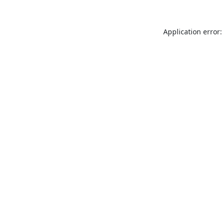
Application error: