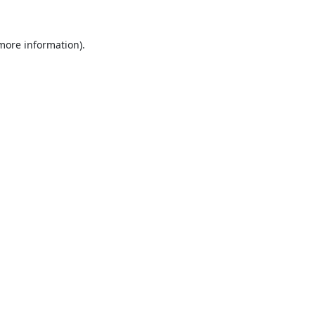
 more information).