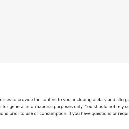
rces to provide the content to you, including dietary and aller
is for general informational purposes only. You should not rely s
ions prior to use or consumption. If you have questions or requi