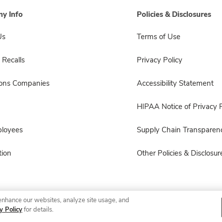
y Info
Policies & Disclosures
Us
Terms of Use
 Recalls
Privacy Policy
sons Companies
Accessibility Statement
HIPAA Notice of Privacy P
ployees
Supply Chain Transparen
ion
Other Policies & Disclosur
enhance our websites, analyze site usage, and
© 2026 Albertsons Companies, Inc. All rights reserved.
y Policy
for details.