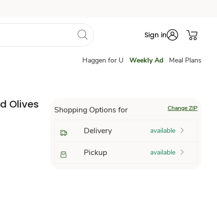
Sign in
Haggen for U
Weekly Ad
Meal Plans
d Olives
Change ZIP
Shopping Options for
Delivery
available
Pickup
available