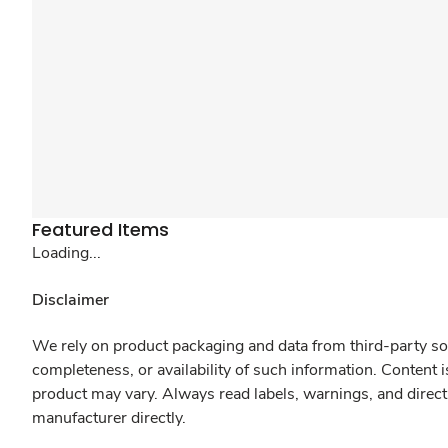
Featured Items
Loading...
Disclaimer
We rely on product packaging and data from third-party sou
completeness, or availability of such information. Content 
product may vary. Always read labels, warnings, and direct
manufacturer directly.