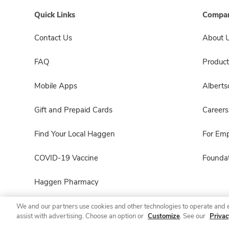
Quick Links
Compan
Contact Us
About 
FAQ
Product
Mobile Apps
Albert
Gift and Prepaid Cards
Careers
Find Your Local Haggen
For Em
COVID-19 Vaccine
Foundat
Haggen Pharmacy
We and our partners use cookies and other technologies to operate and 
assist with advertising. Choose an option or
Customize
. See our
Privac