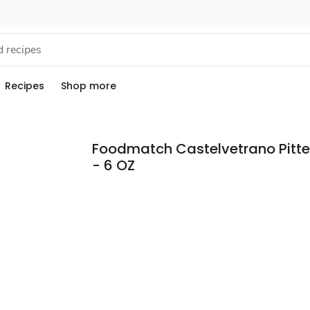
Recipes
Shop more
Foodmatch Castelvetrano Pitte
- 6 OZ