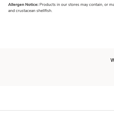
Allergen Notice:
Products in our stores may contain, or ma
and crustacean shellfish.
W