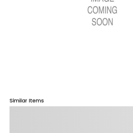
Similar Items