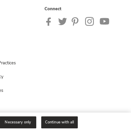
Connect
ractices
cy
es
Necessary only
Continue with all