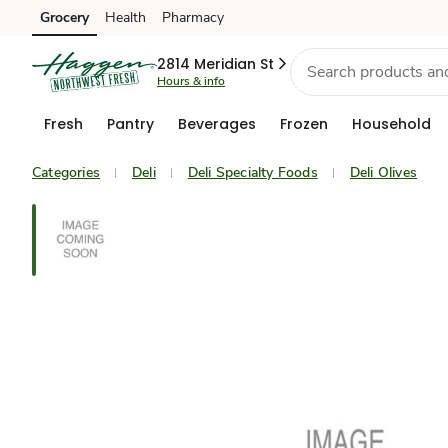
Grocery
Health
Pharmacy
Skip to search
Skip to main content
Skip to cookie settings
Skip to chat
2814 Meridian St
Hours & info
Fresh
Pantry
Beverages
Frozen
Household
Categories
Deli
Deli Specialty Foods
Deli Olives