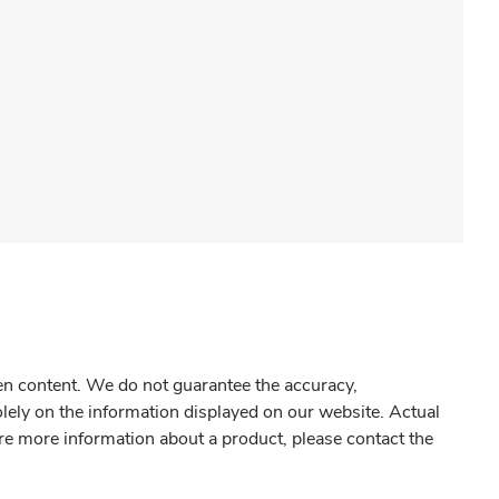
gen content. We do not guarantee the accuracy,
olely on the information displayed on our website. Actual
re more information about a product, please contact the