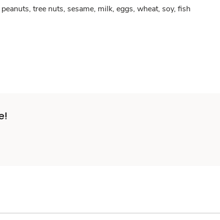
peanuts, tree nuts, sesame, milk, eggs, wheat, soy, fish
e!