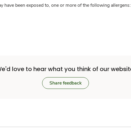
y have been exposed to, one or more of the following allergens: 
e'd love to hear what you think of our websit
Share feedback