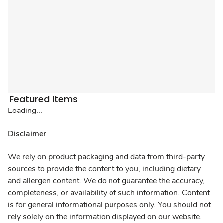
Featured Items
Loading...
Disclaimer
We rely on product packaging and data from third-party
sources to provide the content to you, including dietary
and allergen content. We do not guarantee the accuracy,
completeness, or availability of such information. Content
is for general informational purposes only. You should not
rely solely on the information displayed on our website.