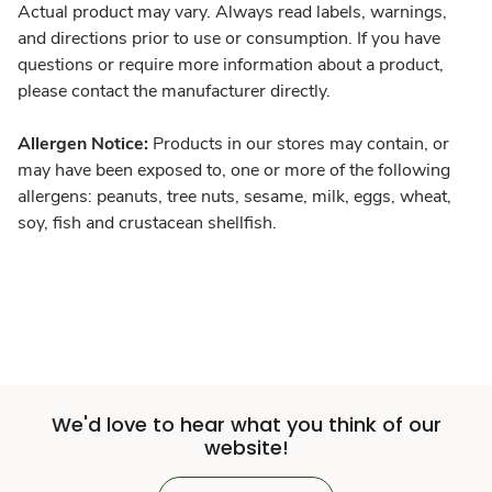
Actual product may vary. Always read labels, warnings,
and directions prior to use or consumption. If you have
questions or require more information about a product,
please contact the manufacturer directly.
Allergen Notice:
Products in our stores may contain, or
may have been exposed to, one or more of the following
allergens: peanuts, tree nuts, sesame, milk, eggs, wheat,
soy, fish and crustacean shellfish.
We'd love to hear what you think of our
website!