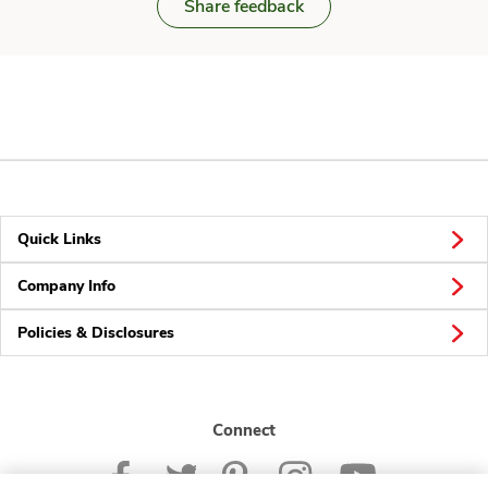
Share feedback
Quick Links
Company Info
Policies & Disclosures
Connect