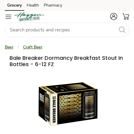
Grocery
Health
Pharmacy
Skip to search
Skip to main content
Skip to cookie settings
Skip to chat
Beer
Craft Beer
Bale Breaker Dormancy Breakfast Stout In
Bottles - 6-12 FZ