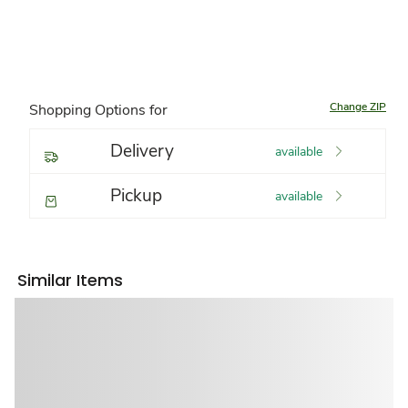
Change ZIP
Shopping Options for
Delivery
available
Pickup
available
Similar Items