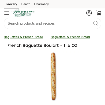
Grocery
Health
Pharmacy
Skip to search
Skip to main content
Skip to cookie settings
Skip to chat
Baguettes & French Bread
Baguettes & French Bread
French Baguette Boulart - 11.5 OZ