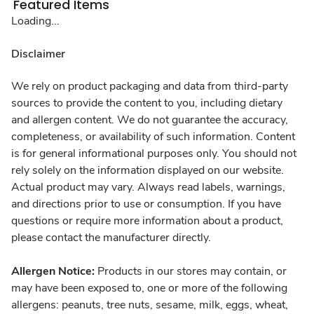
Featured Items
Loading...
Disclaimer
We rely on product packaging and data from third-party
sources to provide the content to you, including dietary
and allergen content. We do not guarantee the accuracy,
completeness, or availability of such information. Content
is for general informational purposes only. You should not
rely solely on the information displayed on our website.
Actual product may vary. Always read labels, warnings,
and directions prior to use or consumption. If you have
questions or require more information about a product,
please contact the manufacturer directly.
Allergen Notice:
Products in our stores may contain, or
may have been exposed to, one or more of the following
allergens: peanuts, tree nuts, sesame, milk, eggs, wheat,