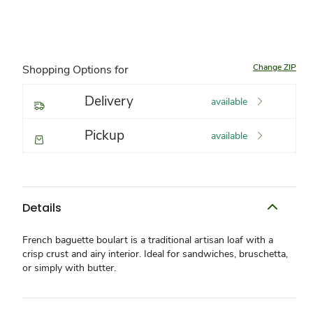
Change ZIP
Shopping Options for
Delivery
available
Pickup
available
Details
French baguette boulart is a traditional artisan loaf with a
crisp crust and airy interior. Ideal for sandwiches, bruschetta,
or simply with butter.