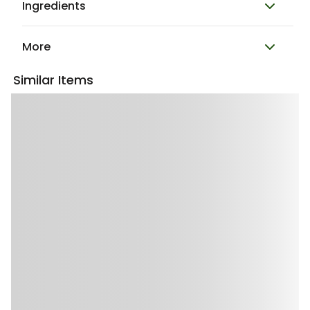
Ingredients
More
Similar Items