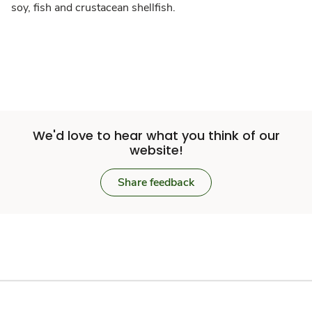
soy, fish and crustacean shellfish.
We'd love to hear what you think of our
website!
Share feedback