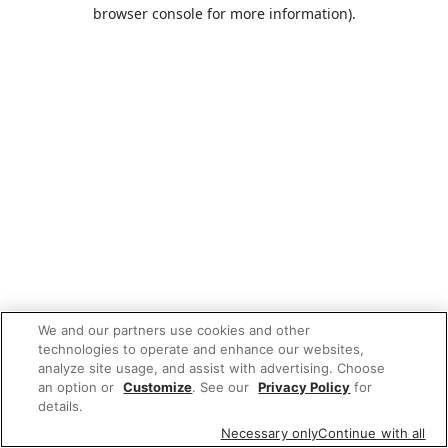
browser console for more information).
We and our partners use cookies and other
technologies to operate and enhance our websites,
analyze site usage, and assist with advertising. Choose
an option or
Customize
. See our
Privacy Policy
for
details.
Necessary only
Continue with all