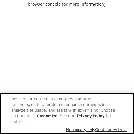
browser console for more information).
We and our partners use cookies and other
technologies to operate and enhance our websites,
analyze site usage, and assist with advertising. Choose
an option or
Customize
. See our
Privacy Policy
for
details.
Necessary only
Continue with all