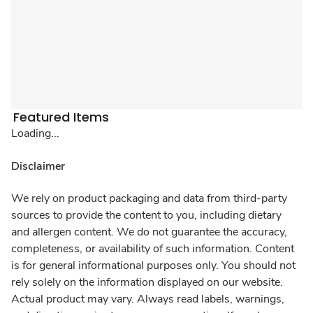
Featured Items
Loading...
Disclaimer
We rely on product packaging and data from third-party
sources to provide the content to you, including dietary
and allergen content. We do not guarantee the accuracy,
completeness, or availability of such information. Content
is for general informational purposes only. You should not
rely solely on the information displayed on our website.
Actual product may vary. Always read labels, warnings,