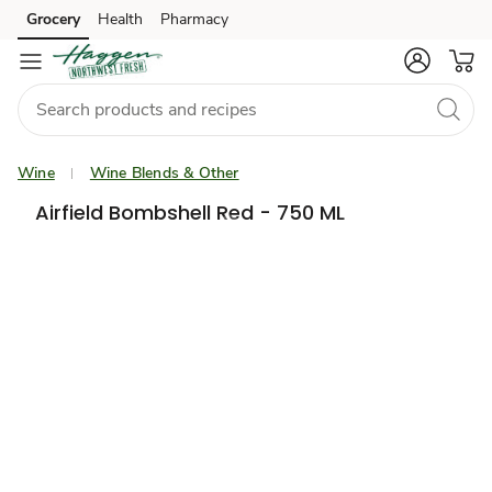
Grocery
Health
Pharmacy
Skip to search
Skip to main content
Skip to cookie settings
Skip to chat
Wine
Wine Blends & Other
Airfield Bombshell Red - 750 ML