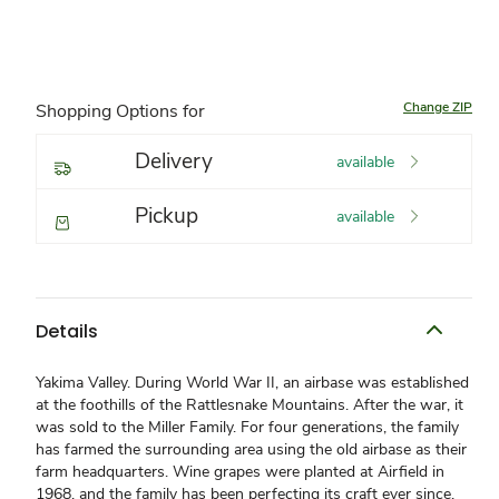
Change ZIP
Shopping Options for
Delivery
available
Pickup
available
Details
Yakima Valley. During World War II, an airbase was established
at the foothills of the Rattlesnake Mountains. After the war, it
was sold to the Miller Family. For four generations, the family
has farmed the surrounding area using the old airbase as their
farm headquarters. Wine grapes were planted at Airfield in
1968, and the family has been perfecting its craft ever since.