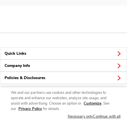
Quick Links
Company Info
Policies & Disclosures
We and our partners use cookies and other technologies to
operate and enhance our websites, analyze site usage, and
Connect
assist with advertising. Choose an option or
Customize
. See
our
Privacy Policy
for details.
Necessary only
Continue with all