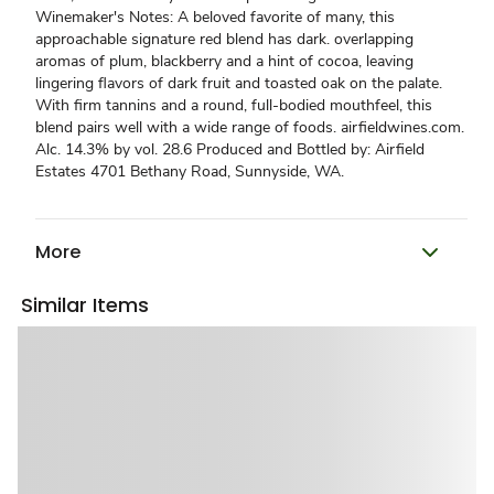
Winemaker's Notes: A beloved favorite of many, this
approachable signature red blend has dark. overlapping
aromas of plum, blackberry and a hint of cocoa, leaving
lingering flavors of dark fruit and toasted oak on the palate.
With firm tannins and a round, full-bodied mouthfeel, this
blend pairs well with a wide range of foods. airfieldwines.com.
Alc. 14.3% by vol. 28.6 Produced and Bottled by: Airfield
Estates 4701 Bethany Road, Sunnyside, WA.
More
Similar Items