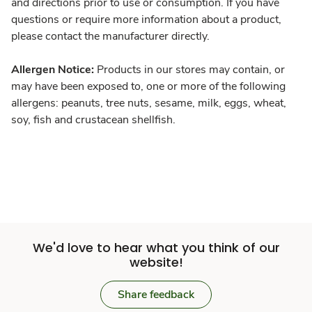
and directions prior to use or consumption. If you have
questions or require more information about a product,
please contact the manufacturer directly.
Allergen Notice:
Products in our stores may contain, or
may have been exposed to, one or more of the following
allergens: peanuts, tree nuts, sesame, milk, eggs, wheat,
soy, fish and crustacean shellfish.
We'd love to hear what you think of our
website!
Share feedback