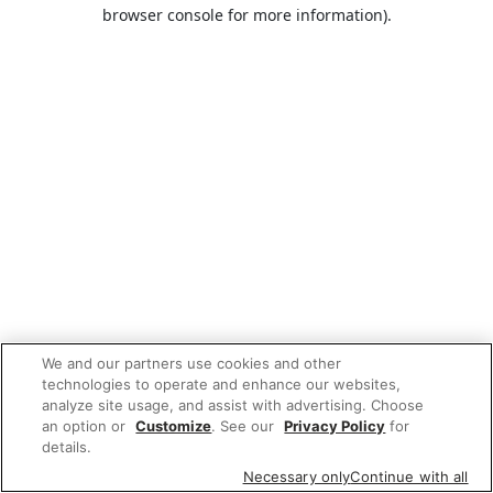
browser console for more information).
We and our partners use cookies and other
technologies to operate and enhance our websites,
analyze site usage, and assist with advertising. Choose
an option or
Customize
. See our
Privacy Policy
for
details.
Necessary only
Continue with all