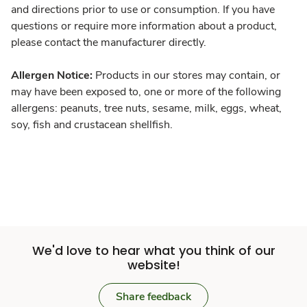
and directions prior to use or consumption. If you have
questions or require more information about a product,
please contact the manufacturer directly.
Allergen Notice:
Products in our stores may contain, or
may have been exposed to, one or more of the following
allergens: peanuts, tree nuts, sesame, milk, eggs, wheat,
soy, fish and crustacean shellfish.
We'd love to hear what you think of our
website!
Share feedback