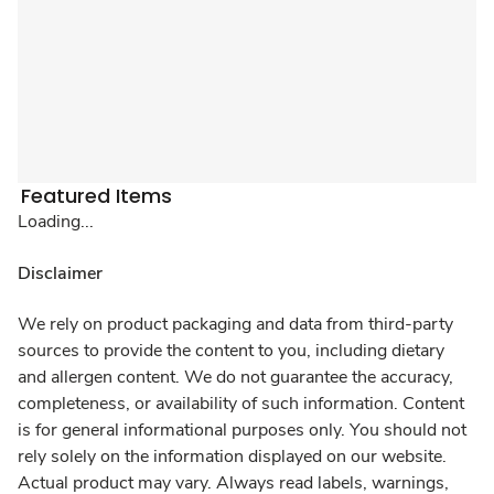
Featured Items
Loading...
Disclaimer
We rely on product packaging and data from third-party
sources to provide the content to you, including dietary
and allergen content. We do not guarantee the accuracy,
completeness, or availability of such information. Content
is for general informational purposes only. You should not
rely solely on the information displayed on our website.
Actual product may vary. Always read labels, warnings,