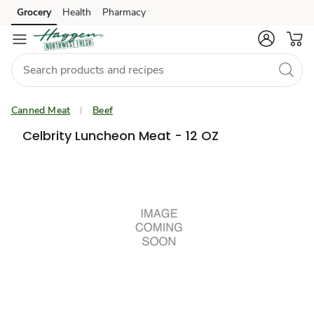
Grocery
Health
Pharmacy
Skip to search
Skip to main content
Skip to cookie settings
Skip to chat
Canned Meat
Beef
Celbrity Luncheon Meat - 12 OZ