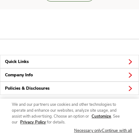
Quick Links
Company Info
Policies & Disclosures
We and our partners use cookies and other technologies to
operate and enhance our websites, analyze site usage, and
Connect
assist with advertising. Choose an option or
Customize
. See
our
Privacy Policy
for details.
Necessary only
Continue with all