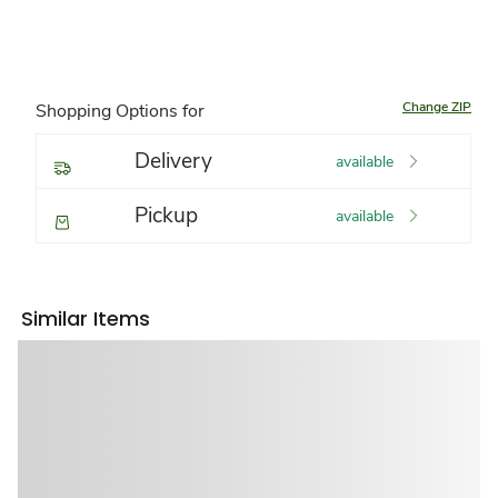
Change ZIP
Shopping Options for
Delivery
available
Pickup
available
Similar Items