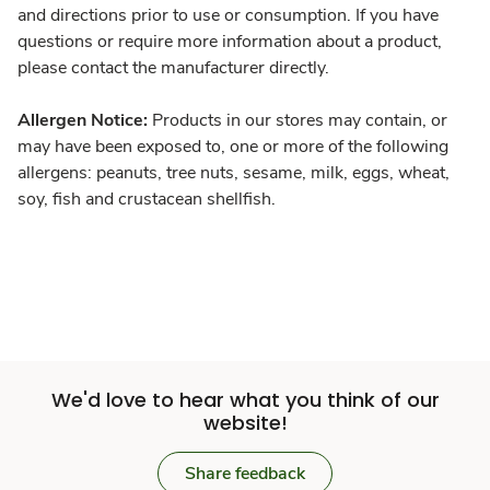
and directions prior to use or consumption. If you have
questions or require more information about a product,
please contact the manufacturer directly.
Allergen Notice:
Products in our stores may contain, or
may have been exposed to, one or more of the following
allergens: peanuts, tree nuts, sesame, milk, eggs, wheat,
soy, fish and crustacean shellfish.
We'd love to hear what you think of our
website!
Share feedback