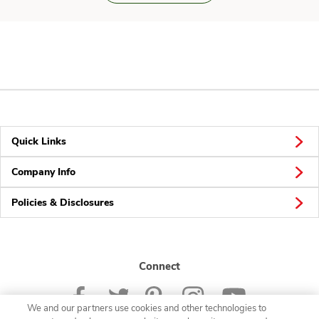
Quick Links
Company Info
Policies & Disclosures
Connect
We and our partners use cookies and other technologies to