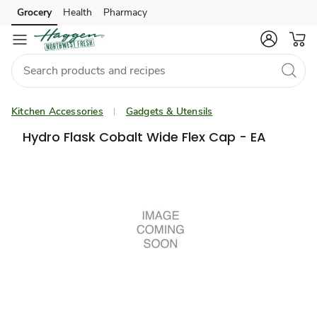
Grocery
Health
Pharmacy
Skip to search
Skip to main content
Skip to cookie settings
Skip to chat
Kitchen Accessories
Gadgets & Utensils
Hydro Flask Cobalt Wide Flex Cap - EA