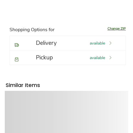
Change ZIP
Shopping Options for
Delivery
available
Pickup
available
Similar Items