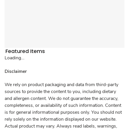
Featured Items
Loading...
Disclaimer
We rely on product packaging and data from third-party
sources to provide the content to you, including dietary
and allergen content. We do not guarantee the accuracy,
completeness, or availability of such information. Content
is for general informational purposes only. You should not
rely solely on the information displayed on our website.
Actual product may vary. Always read labels, warnings,