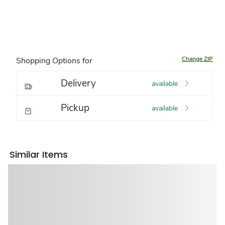
Change ZIP
Shopping Options for
Delivery
available
Pickup
available
Similar Items