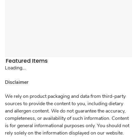
Featured Items
Loading...
Disclaimer
We rely on product packaging and data from third-party
sources to provide the content to you, including dietary
and allergen content. We do not guarantee the accuracy,
completeness, or availability of such information. Content
is for general informational purposes only. You should not
rely solely on the information displayed on our website.