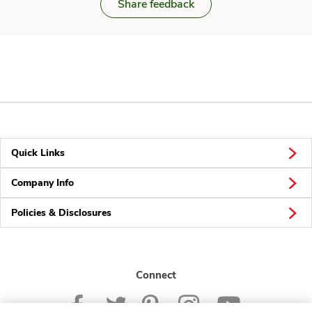
Share feedback
Quick Links
Company Info
Policies & Disclosures
Connect