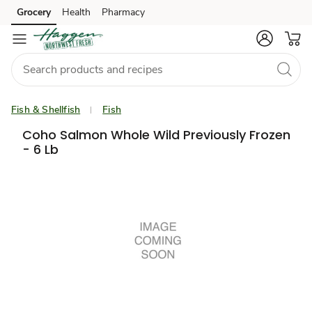
Grocery
Health
Pharmacy
Skip to search
Skip to main content
Skip to cookie settings
Skip to chat
Fish & Shellfish
Fish
Coho Salmon Whole Wild Previously Frozen
- 6 Lb