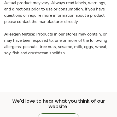
Actual product may vary. Always read labels, warnings,
and directions prior to use or consumption. If you have
questions or require more information about a product,
please contact the manufacturer directly.
Allergen Notice:
Products in our stores may contain, or
may have been exposed to, one or more of the following
allergens: peanuts, tree nuts, sesame, milk, eggs, wheat,
soy, fish and crustacean shellfish.
We'd love to hear what you think of our
website!