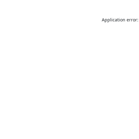
Application error: