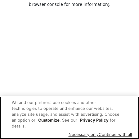
browser console for more information).
We and our partners use cookies and other
technologies to operate and enhance our websites,
analyze site usage, and assist with advertising. Choose
an option or
Customize
. See our
Privacy Policy
for
details.
Necessary only
Continue with all