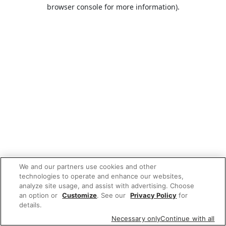
browser console for more information).
We and our partners use cookies and other
technologies to operate and enhance our websites,
analyze site usage, and assist with advertising. Choose
an option or
Customize
. See our
Privacy Policy
for
details.
Necessary only
Continue with all