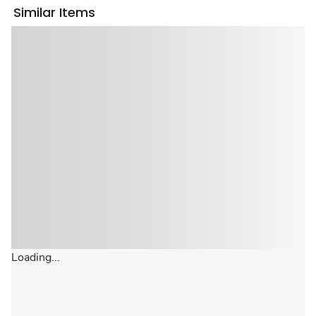
Similar Items
Loading...