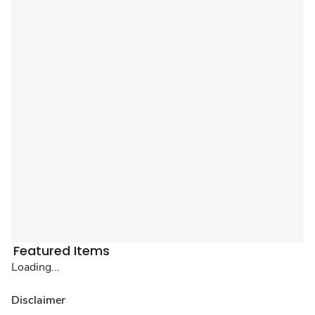
Featured Items
Loading...
Disclaimer