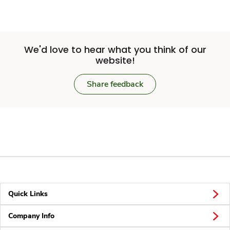
We'd love to hear what you think of our
website!
Share feedback
Quick Links
Company Info