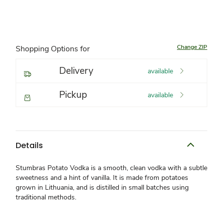
Change ZIP
Shopping Options for
Delivery
available
Pickup
available
Details
Stumbras Potato Vodka is a smooth, clean vodka with a subtle
sweetness and a hint of vanilla. It is made from potatoes
grown in Lithuania, and is distilled in small batches using
traditional methods.