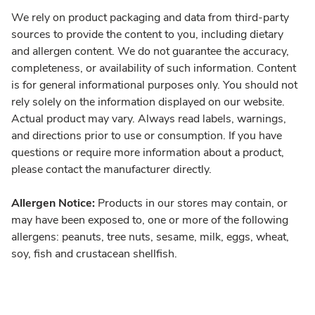
We rely on product packaging and data from third-party
sources to provide the content to you, including dietary
and allergen content. We do not guarantee the accuracy,
completeness, or availability of such information. Content
is for general informational purposes only. You should not
rely solely on the information displayed on our website.
Actual product may vary. Always read labels, warnings,
and directions prior to use or consumption. If you have
questions or require more information about a product,
please contact the manufacturer directly.
Allergen Notice:
Products in our stores may contain, or
may have been exposed to, one or more of the following
allergens: peanuts, tree nuts, sesame, milk, eggs, wheat,
soy, fish and crustacean shellfish.