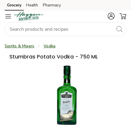
Grocery
Health
Pharmacy
Skip to search
Skip to main content
Skip to cookie settings
Skip to chat
Spirits & Mixers
Vodka
Stumbras Potato Vodka - 750 ML