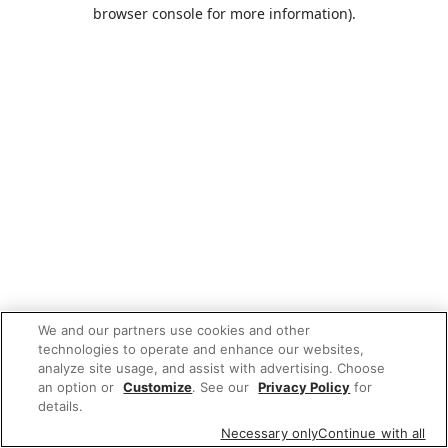
browser console for more information).
We and our partners use cookies and other
technologies to operate and enhance our websites,
analyze site usage, and assist with advertising. Choose
an option or
Customize
. See our
Privacy Policy
for
details.
Necessary only
Continue with all