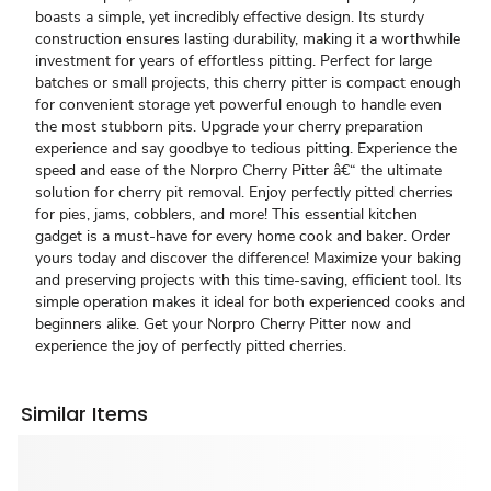
boasts a simple, yet incredibly effective design. Its sturdy
construction ensures lasting durability, making it a worthwhile
investment for years of effortless pitting. Perfect for large
batches or small projects, this cherry pitter is compact enough
for convenient storage yet powerful enough to handle even
the most stubborn pits. Upgrade your cherry preparation
experience and say goodbye to tedious pitting. Experience the
speed and ease of the Norpro Cherry Pitter â€“ the ultimate
solution for cherry pit removal. Enjoy perfectly pitted cherries
for pies, jams, cobblers, and more! This essential kitchen
gadget is a must-have for every home cook and baker. Order
yours today and discover the difference! Maximize your baking
and preserving projects with this time-saving, efficient tool. Its
simple operation makes it ideal for both experienced cooks and
beginners alike. Get your Norpro Cherry Pitter now and
experience the joy of perfectly pitted cherries.
Similar Items