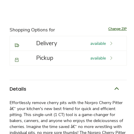
Change ZIP
Shopping Options for
Delivery
available
Pickup
available
Details
Effortlessly remove cherry pits with the Norpro Cherry Pitter
â€“ your kitchen's new best friend for quick and efficient
pitting. This single-unit (1 CT) tool is a game-changer for
bakers, canners, and anyone who enjoys the deliciousness of
cherries. Imagine the time saved â€“ no more wrestling with
individual pits, no more sore thumbs! The Norpro Cherry Pitter