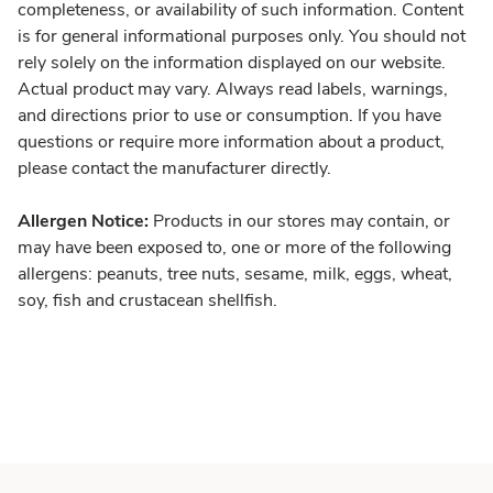
completeness, or availability of such information. Content
is for general informational purposes only. You should not
rely solely on the information displayed on our website.
Actual product may vary. Always read labels, warnings,
and directions prior to use or consumption. If you have
questions or require more information about a product,
please contact the manufacturer directly.
Allergen Notice:
Products in our stores may contain, or
may have been exposed to, one or more of the following
allergens: peanuts, tree nuts, sesame, milk, eggs, wheat,
soy, fish and crustacean shellfish.