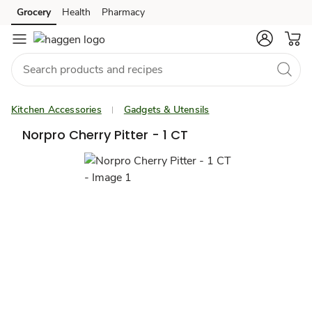
Grocery
Health
Pharmacy
Skip to search
Skip to main content
Skip to cookie settings
Skip to chat
Kitchen Accessories
Gadgets & Utensils
Norpro Cherry Pitter - 1 CT