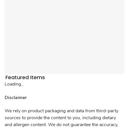
Featured Items
Loading...
Disclaimer
We rely on product packaging and data from third-party
sources to provide the content to you, including dietary
and allergen content. We do not guarantee the accuracy,