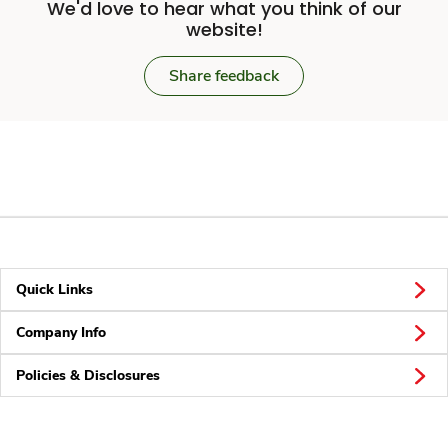
We'd love to hear what you think of our
website!
Share feedback
Quick Links
Company Info
Policies & Disclosures