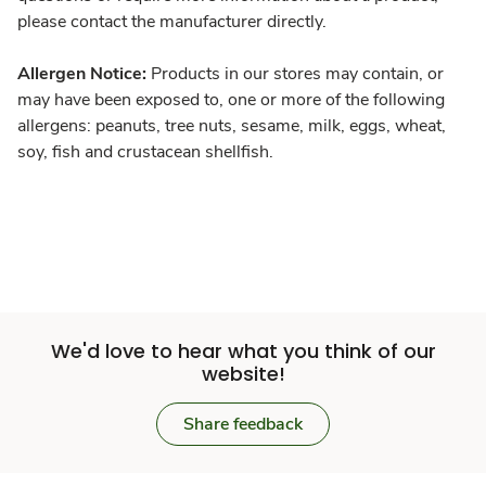
please contact the manufacturer directly.
Allergen Notice:
Products in our stores may contain, or
may have been exposed to, one or more of the following
allergens: peanuts, tree nuts, sesame, milk, eggs, wheat,
soy, fish and crustacean shellfish.
We'd love to hear what you think of our
website!
Share feedback