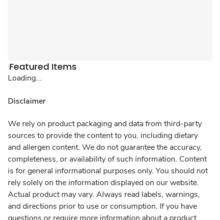
Featured Items
Loading...
Disclaimer
We rely on product packaging and data from third-party
sources to provide the content to you, including dietary
and allergen content. We do not guarantee the accuracy,
completeness, or availability of such information. Content
is for general informational purposes only. You should not
rely solely on the information displayed on our website.
Actual product may vary. Always read labels, warnings,
and directions prior to use or consumption. If you have
questions or require more information about a product,