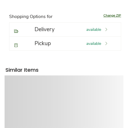
Change ZIP
Shopping Options for
Delivery
available
Pickup
available
Similar Items