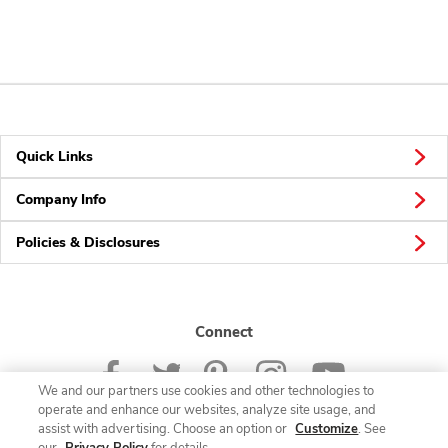
Quick Links
Company Info
Policies & Disclosures
Connect
We and our partners use cookies and other technologies to
operate and enhance our websites, analyze site usage, and
assist with advertising. Choose an option or
Customize
. See