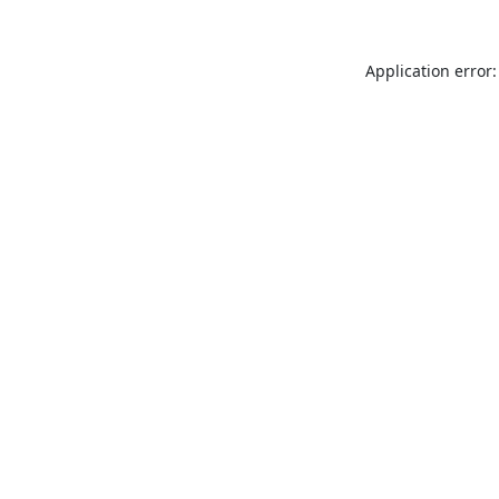
Application error: