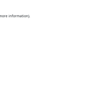
 more information).