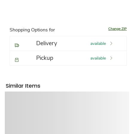
Change ZIP
Shopping Options for
Delivery
available
Pickup
available
Similar Items