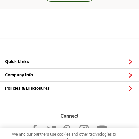
Quick Links
Company Info
Policies & Disclosures
Connect
We and our partners use cookies and other technologies to