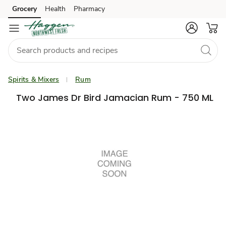
Grocery
Health
Pharmacy
Skip to search
Skip to main content
Skip to cookie settings
Skip to chat
Spirits & Mixers
Rum
Two James Dr Bird Jamacian Rum - 750 ML