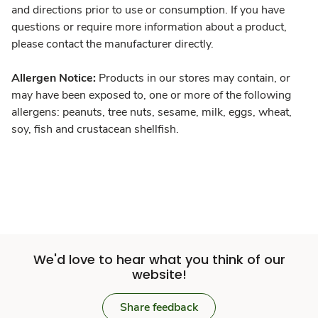
and directions prior to use or consumption. If you have
questions or require more information about a product,
please contact the manufacturer directly.
Allergen Notice:
Products in our stores may contain, or
may have been exposed to, one or more of the following
allergens: peanuts, tree nuts, sesame, milk, eggs, wheat,
soy, fish and crustacean shellfish.
We'd love to hear what you think of our
website!
Share feedback