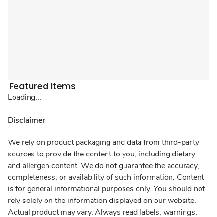
Featured Items
Loading...
Disclaimer
We rely on product packaging and data from third-party
sources to provide the content to you, including dietary
and allergen content. We do not guarantee the accuracy,
completeness, or availability of such information. Content
is for general informational purposes only. You should not
rely solely on the information displayed on our website.
Actual product may vary. Always read labels, warnings,