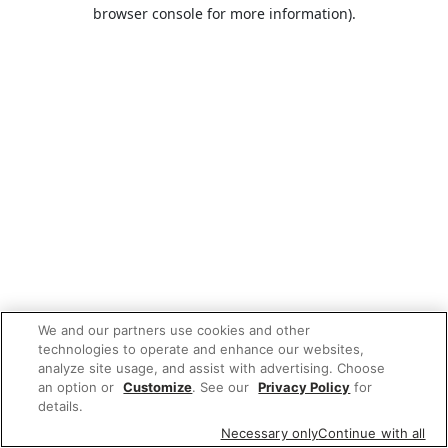
browser console for more information).
We and our partners use cookies and other
technologies to operate and enhance our websites,
analyze site usage, and assist with advertising. Choose
an option or
Customize
. See our
Privacy Policy
for
details.
Necessary only
Continue with all