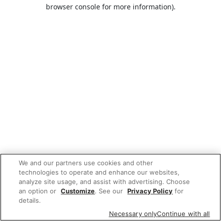
browser console for more information).
We and our partners use cookies and other
technologies to operate and enhance our websites,
analyze site usage, and assist with advertising. Choose
an option or
Customize
. See our
Privacy Policy
for
details.
Necessary only
Continue with all