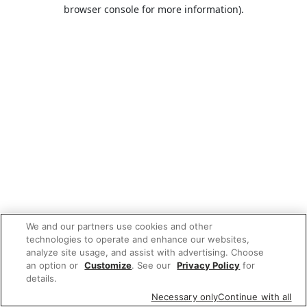
browser console for more information).
We and our partners use cookies and other
technologies to operate and enhance our websites,
analyze site usage, and assist with advertising. Choose
an option or
Customize
. See our
Privacy Policy
for
details.
Necessary only
Continue with all