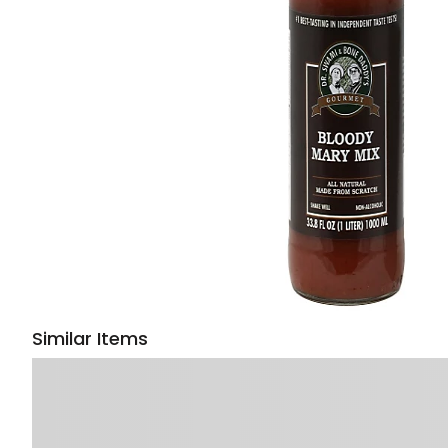
Similar Items