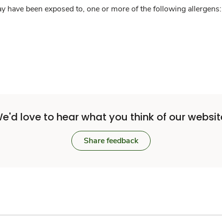
y have been exposed to, one or more of the following allergens: 
e'd love to hear what you think of our websit
Share feedback