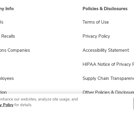
y Info
Policies & Disclosures
Us
Terms of Use
 Recalls
Privacy Policy
sons Companies
Accessibility Statement
HIPAA Notice of Privacy P
ployees
Supply Chain Transparen
ion
Other Policies & Disclosur
enhance our websites, analyze site usage, and
y Policy
for details.
© 2026 Albertsons Companies, Inc. All rights reserved.