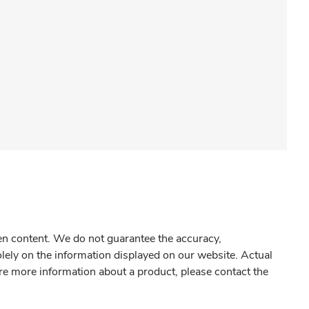
gen content. We do not guarantee the accuracy,
olely on the information displayed on our website. Actual
re more information about a product, please contact the