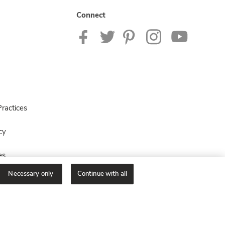
Connect
ractices
cy
es
Necessary only
Continue with all