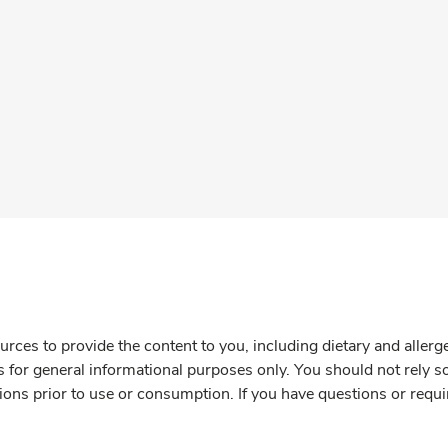
rces to provide the content to you, including dietary and aller
is for general informational purposes only. You should not rely s
ions prior to use or consumption. If you have questions or requi