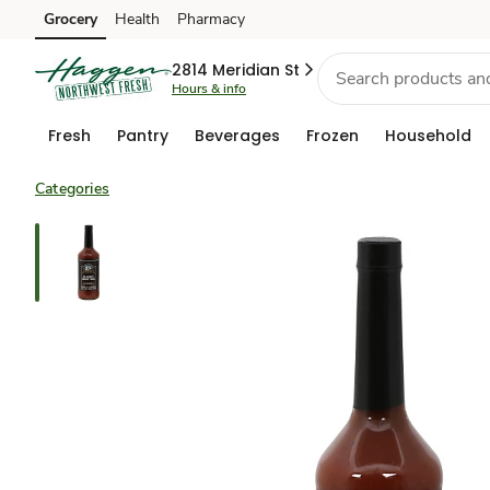
Grocery
Health
Pharmacy
Skip to search
Skip to main content
Skip to cookie settings
Skip to chat
2814 Meridian St
Hours & info
Fresh
Pantry
Beverages
Frozen
Household
Categories