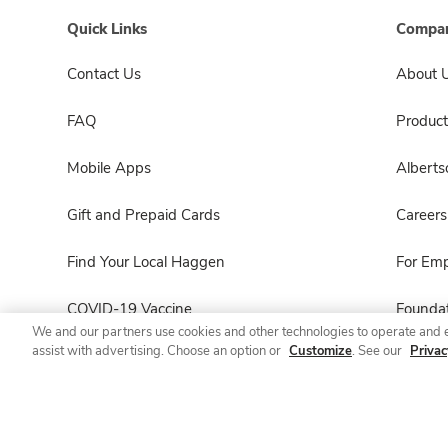
Quick Links
Compan
Contact Us
About 
FAQ
Product
Mobile Apps
Albert
Gift and Prepaid Cards
Careers
Find Your Local Haggen
For Em
COVID-19 Vaccine
Foundat
We and our partners use cookies and other technologies to operate and 
assist with advertising. Choose an option or
Customize
. See our
Privac
Haggen Pharmacy