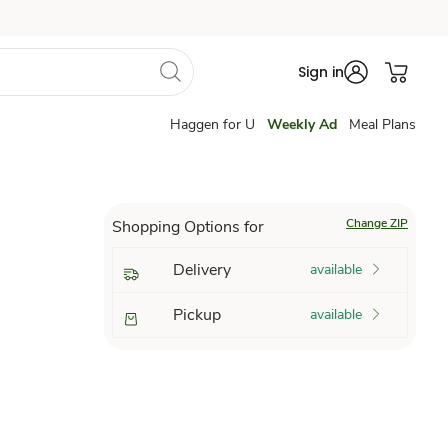
Sign in
Haggen for U
Weekly Ad
Meal Plans
Change ZIP
Shopping Options for
Delivery
available
Pickup
available