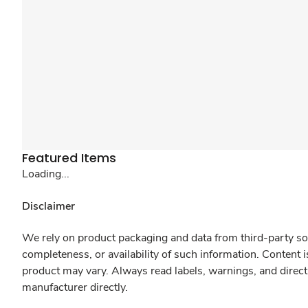
Featured Items
Loading...
Disclaimer
We rely on product packaging and data from third-party sou
completeness, or availability of such information. Content 
product may vary. Always read labels, warnings, and direct
manufacturer directly.