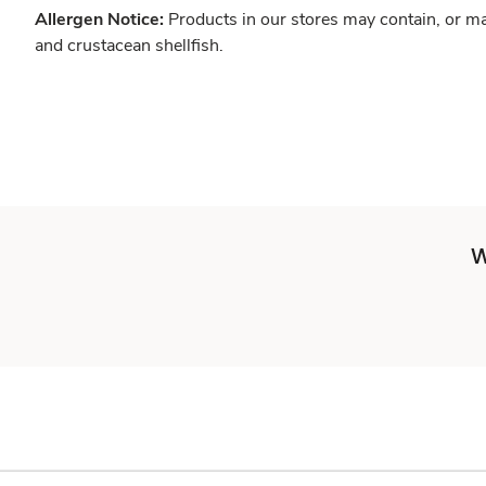
Allergen Notice:
Products in our stores may contain, or ma
and crustacean shellfish.
W