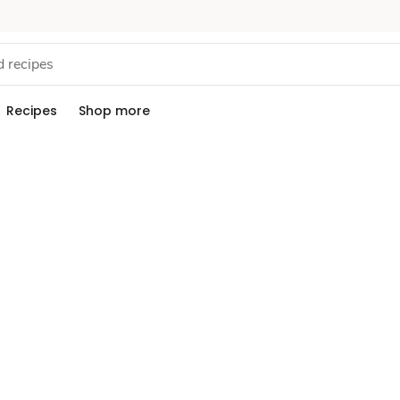
Recipes
Shop more