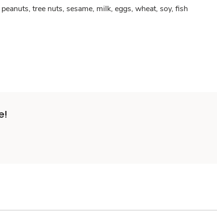
peanuts, tree nuts, sesame, milk, eggs, wheat, soy, fish
e!