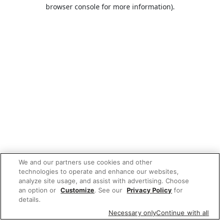
browser console for more information).
We and our partners use cookies and other
technologies to operate and enhance our websites,
analyze site usage, and assist with advertising. Choose
an option or
Customize
. See our
Privacy Policy
for
details.
Necessary only
Continue with all