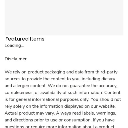
Featured Items
Loading...
Disclaimer
We rely on product packaging and data from third-party
sources to provide the content to you, including dietary
and allergen content. We do not guarantee the accuracy,
completeness, or availability of such information. Content
is for general informational purposes only. You should not
rely solely on the information displayed on our website.
Actual product may vary. Always read labels, warnings,
and directions prior to use or consumption. If you have
questions or require more information about a product,