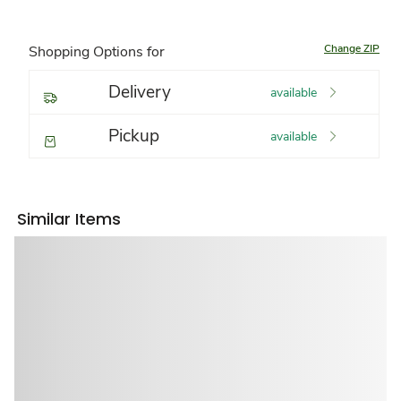
Change ZIP
Shopping Options for
Delivery
available
Pickup
available
Similar Items