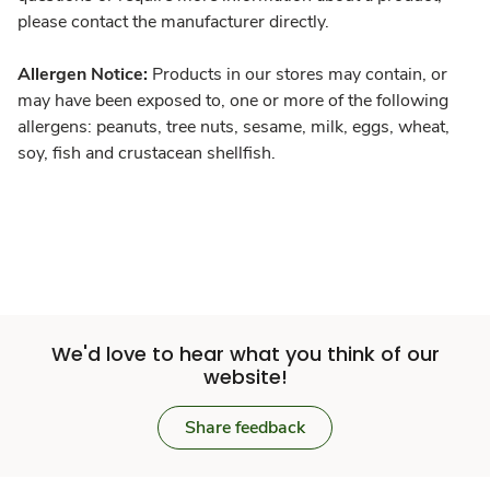
please contact the manufacturer directly.
Allergen Notice:
Products in our stores may contain, or
may have been exposed to, one or more of the following
allergens: peanuts, tree nuts, sesame, milk, eggs, wheat,
soy, fish and crustacean shellfish.
We'd love to hear what you think of our
website!
Share feedback