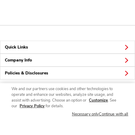
Quick Links
Company Info
Policies & Disclosures
We and our partners use cookies and other technologies to
operate and enhance our websites, analyze site usage, and
Connect
assist with advertising. Choose an option or
Customize
. See
our
Privacy Policy
for details.
Necessary only
Continue with all