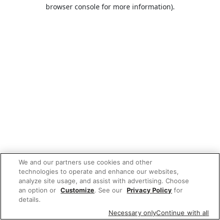
browser console for more information).
We and our partners use cookies and other
technologies to operate and enhance our websites,
analyze site usage, and assist with advertising. Choose
an option or
Customize
. See our
Privacy Policy
for
details.
Necessary only
Continue with all