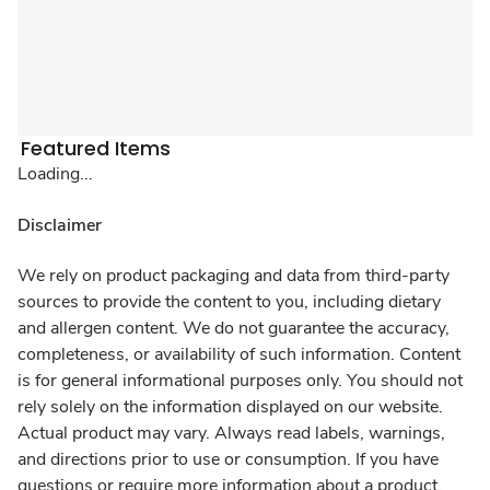
Featured Items
Loading...
Disclaimer
We rely on product packaging and data from third-party
sources to provide the content to you, including dietary
and allergen content. We do not guarantee the accuracy,
completeness, or availability of such information. Content
is for general informational purposes only. You should not
rely solely on the information displayed on our website.
Actual product may vary. Always read labels, warnings,
and directions prior to use or consumption. If you have
questions or require more information about a product,