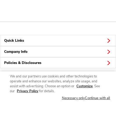
Quick Links
Company Info
Policies & Disclosures
We and our partners use cookies and other technologies to
operate and enhance our websites, analyze site usage, and
Connect
assist with advertising. Choose an option or
Customize
. See
our
Privacy Policy
for details.
Necessary only
Continue with all