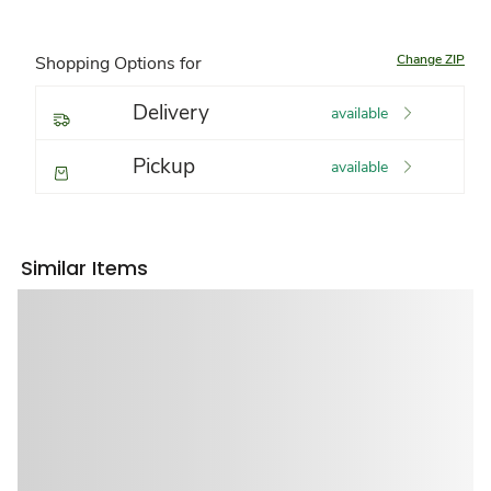
Change ZIP
Shopping Options for
Delivery
available
Pickup
available
Similar Items