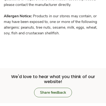
please contact the manufacturer directly.
Allergen Notice:
Products in our stores may contain, or
may have been exposed to, one or more of the following
allergens: peanuts, tree nuts, sesame, milk, eggs, wheat,
soy, fish and crustacean shellfish.
We'd love to hear what you think of our
website!
Share feedback