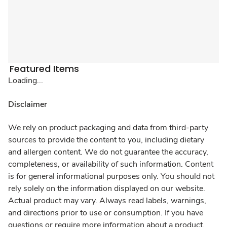
Featured Items
Loading...
Disclaimer
We rely on product packaging and data from third-party
sources to provide the content to you, including dietary
and allergen content. We do not guarantee the accuracy,
completeness, or availability of such information. Content
is for general informational purposes only. You should not
rely solely on the information displayed on our website.
Actual product may vary. Always read labels, warnings,
and directions prior to use or consumption. If you have
questions or require more information about a product,