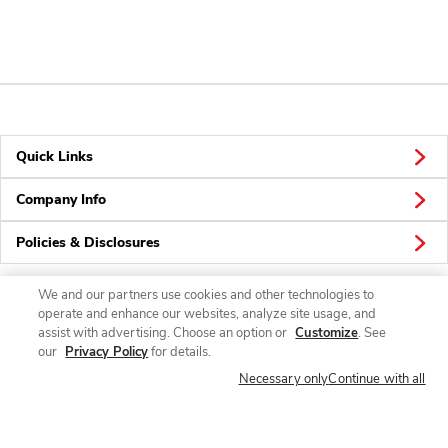
Quick Links
Company Info
Policies & Disclosures
We and our partners use cookies and other technologies to
operate and enhance our websites, analyze site usage, and
Connect
assist with advertising. Choose an option or
Customize
. See
our
Privacy Policy
for details.
Necessary only
Continue with all