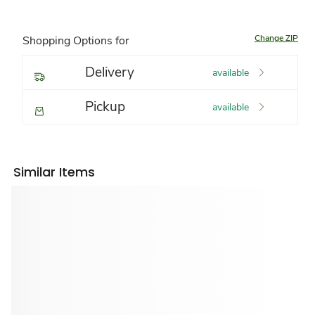
Change ZIP
Shopping Options for
Delivery
available
Pickup
available
Similar Items