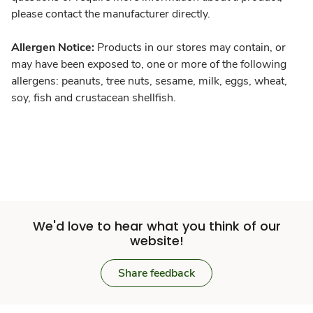
please contact the manufacturer directly.
Allergen Notice:
Products in our stores may contain, or
may have been exposed to, one or more of the following
allergens: peanuts, tree nuts, sesame, milk, eggs, wheat,
soy, fish and crustacean shellfish.
We'd love to hear what you think of our
website!
Share feedback