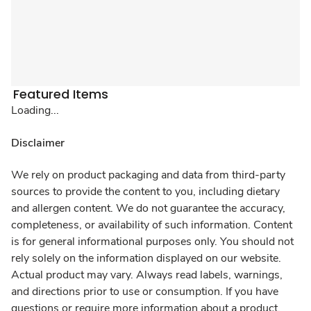
Featured Items
Loading...
Disclaimer
We rely on product packaging and data from third-party
sources to provide the content to you, including dietary
and allergen content. We do not guarantee the accuracy,
completeness, or availability of such information. Content
is for general informational purposes only. You should not
rely solely on the information displayed on our website.
Actual product may vary. Always read labels, warnings,
and directions prior to use or consumption. If you have
questions or require more information about a product,