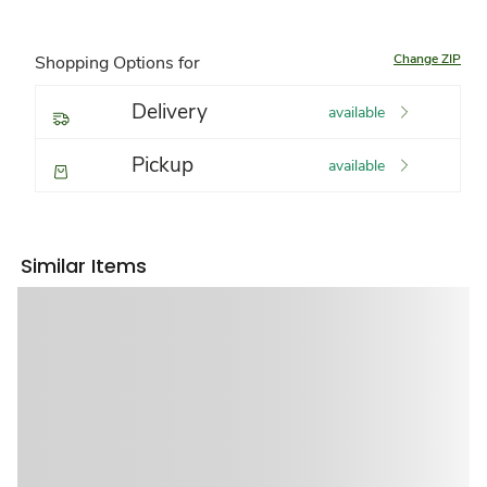
Change ZIP
Shopping Options for
Delivery
available
Pickup
available
Similar Items