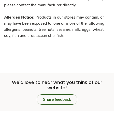
please contact the manufacturer directly.
Allergen Notice:
Products in our stores may contain, or
may have been exposed to, one or more of the following
allergens: peanuts, tree nuts, sesame, milk, eggs, wheat,
soy, fish and crustacean shellfish.
We'd love to hear what you think of our
website!
Share feedback