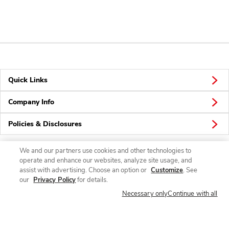
Quick Links
Company Info
Policies & Disclosures
We and our partners use cookies and other technologies to
operate and enhance our websites, analyze site usage, and
Connect
assist with advertising. Choose an option or
Customize
. See
our
Privacy Policy
for details.
Necessary only
Continue with all