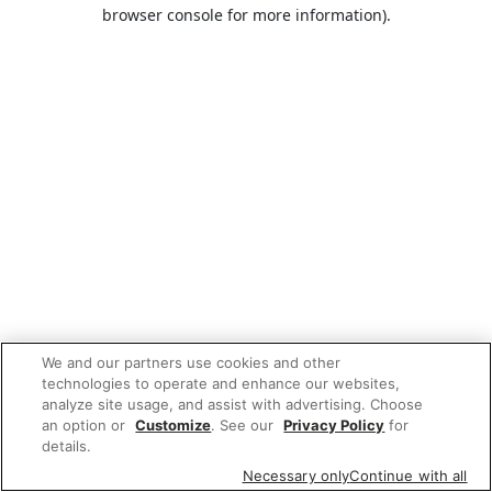
browser console for more information).
We and our partners use cookies and other
technologies to operate and enhance our websites,
analyze site usage, and assist with advertising. Choose
an option or
Customize
. See our
Privacy Policy
for
details.
Necessary only
Continue with all