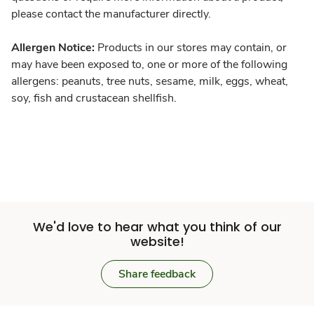
please contact the manufacturer directly.
Allergen Notice:
Products in our stores may contain, or
may have been exposed to, one or more of the following
allergens: peanuts, tree nuts, sesame, milk, eggs, wheat,
soy, fish and crustacean shellfish.
We'd love to hear what you think of our
website!
Share feedback