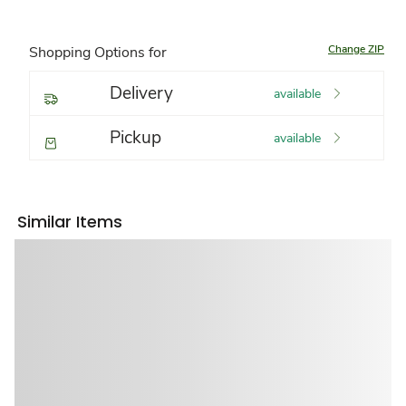
Change ZIP
Shopping Options for
Delivery
available
Pickup
available
Similar Items