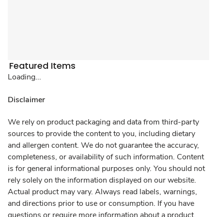
Featured Items
Loading...
Disclaimer
We rely on product packaging and data from third-party
sources to provide the content to you, including dietary
and allergen content. We do not guarantee the accuracy,
completeness, or availability of such information. Content
is for general informational purposes only. You should not
rely solely on the information displayed on our website.
Actual product may vary. Always read labels, warnings,
and directions prior to use or consumption. If you have
questions or require more information about a product,