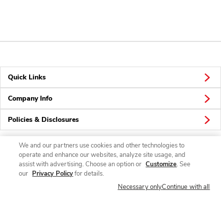
Quick Links
Company Info
Policies & Disclosures
We and our partners use cookies and other technologies to
operate and enhance our websites, analyze site usage, and
Connect
assist with advertising. Choose an option or
Customize
. See
our
Privacy Policy
for details.
Necessary only
Continue with all