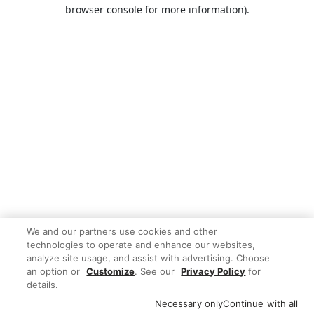
browser console for more information).
We and our partners use cookies and other
technologies to operate and enhance our websites,
analyze site usage, and assist with advertising. Choose
an option or
Customize
. See our
Privacy Policy
for
details.
Necessary only
Continue with all