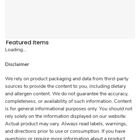
Featured Items
Loading...
Disclaimer
We rely on product packaging and data from third-party
sources to provide the content to you, including dietary
and allergen content. We do not guarantee the accuracy,
completeness, or availability of such information. Content
is for general informational purposes only. You should not
rely solely on the information displayed on our website.
Actual product may vary. Always read labels, warnings,
and directions prior to use or consumption. If you have
questions or require more information about a product,