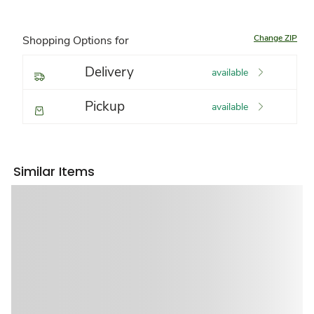
Change ZIP
Shopping Options for
Delivery
available
Pickup
available
Similar Items