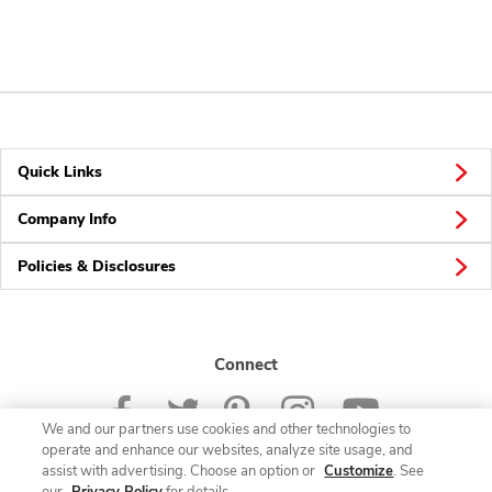
Quick Links
Company Info
Policies & Disclosures
Connect
We and our partners use cookies and other technologies to
operate and enhance our websites, analyze site usage, and
assist with advertising. Choose an option or
Customize
. See