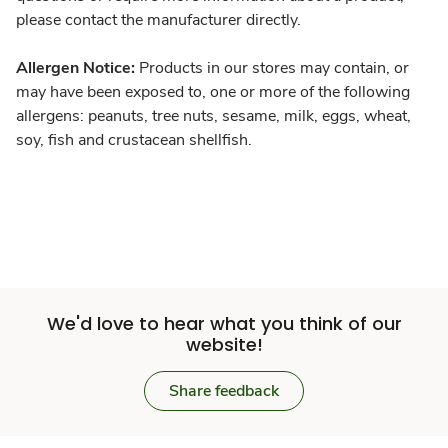
please contact the manufacturer directly.
Allergen Notice:
Products in our stores may contain, or
may have been exposed to, one or more of the following
allergens: peanuts, tree nuts, sesame, milk, eggs, wheat,
soy, fish and crustacean shellfish.
We'd love to hear what you think of our
website!
Share feedback