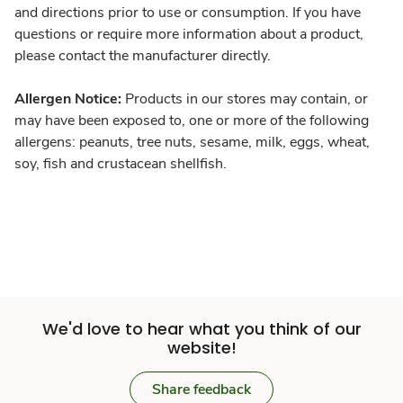
and directions prior to use or consumption. If you have
questions or require more information about a product,
please contact the manufacturer directly.
Allergen Notice:
Products in our stores may contain, or
may have been exposed to, one or more of the following
allergens: peanuts, tree nuts, sesame, milk, eggs, wheat,
soy, fish and crustacean shellfish.
We'd love to hear what you think of our
website!
Share feedback