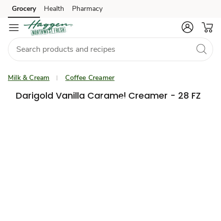
Grocery
Health
Pharmacy
Skip to search
Skip to main content
Skip to cookie settings
Skip to chat
Milk & Cream
Coffee Creamer
Darigold Vanilla Caramel Creamer - 28 FZ