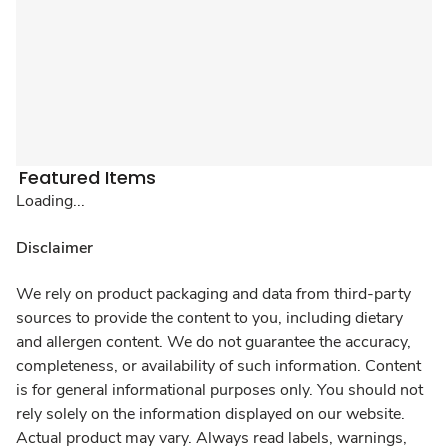
Featured Items
Loading...
Disclaimer
We rely on product packaging and data from third-party
sources to provide the content to you, including dietary
and allergen content. We do not guarantee the accuracy,
completeness, or availability of such information. Content
is for general informational purposes only. You should not
rely solely on the information displayed on our website.
Actual product may vary. Always read labels, warnings,