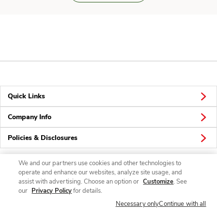
Quick Links
Company Info
Policies & Disclosures
We and our partners use cookies and other technologies to
operate and enhance our websites, analyze site usage, and
Connect
assist with advertising. Choose an option or
Customize
. See
our
Privacy Policy
for details.
Necessary only
Continue with all