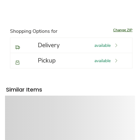
Change ZIP
Shopping Options for
Delivery
available
Pickup
available
Similar Items