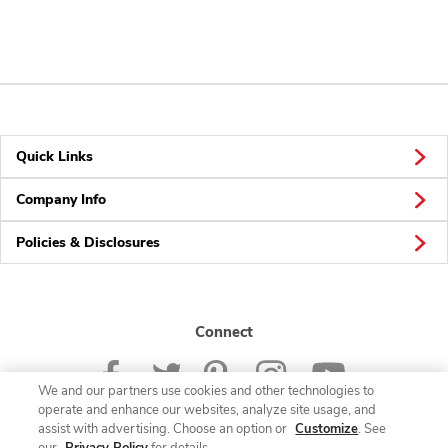
Quick Links
Company Info
Policies & Disclosures
Connect
We and our partners use cookies and other technologies to
operate and enhance our websites, analyze site usage, and
assist with advertising. Choose an option or
Customize
. See