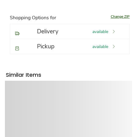
Change ZIP
Shopping Options for
Delivery
available
Pickup
available
Similar Items