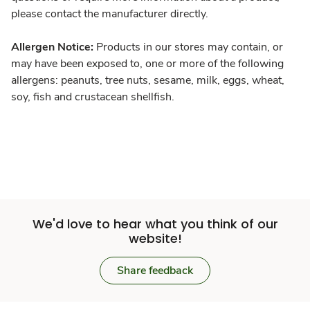
please contact the manufacturer directly.
Allergen Notice:
Products in our stores may contain, or
may have been exposed to, one or more of the following
allergens: peanuts, tree nuts, sesame, milk, eggs, wheat,
soy, fish and crustacean shellfish.
We'd love to hear what you think of our
website!
Share feedback