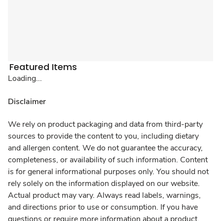
Featured Items
Loading...
Disclaimer
We rely on product packaging and data from third-party
sources to provide the content to you, including dietary
and allergen content. We do not guarantee the accuracy,
completeness, or availability of such information. Content
is for general informational purposes only. You should not
rely solely on the information displayed on our website.
Actual product may vary. Always read labels, warnings,
and directions prior to use or consumption. If you have
questions or require more information about a product,