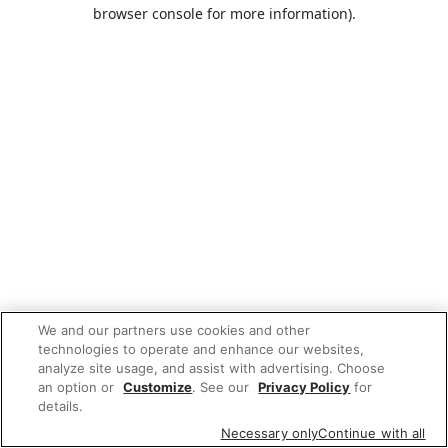
browser console for more information).
We and our partners use cookies and other
technologies to operate and enhance our websites,
analyze site usage, and assist with advertising. Choose
an option or
Customize
. See our
Privacy Policy
for
details.
Necessary only
Continue with all