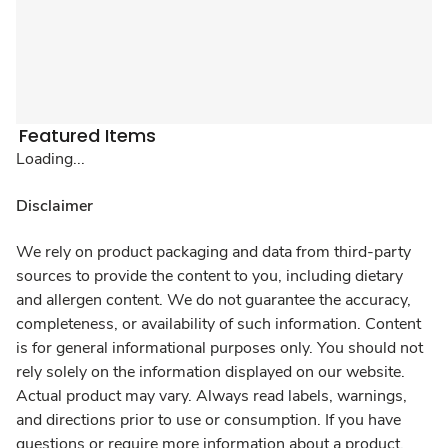
Featured Items
Loading...
Disclaimer
We rely on product packaging and data from third-party
sources to provide the content to you, including dietary
and allergen content. We do not guarantee the accuracy,
completeness, or availability of such information. Content
is for general informational purposes only. You should not
rely solely on the information displayed on our website.
Actual product may vary. Always read labels, warnings,
and directions prior to use or consumption. If you have
questions or require more information about a product,