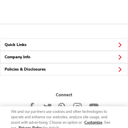
Quick Links
Company Info
Policies & Disclosures
Connect
We and our partners use cookies and other technologies to
operate and enhance our websites, analyze site usage, and
assist with advertising. Choose an option or
Customize
. See