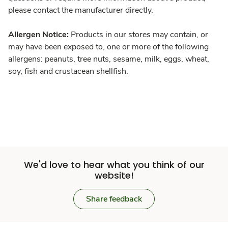
please contact the manufacturer directly.
Allergen Notice:
Products in our stores may contain, or
may have been exposed to, one or more of the following
allergens: peanuts, tree nuts, sesame, milk, eggs, wheat,
soy, fish and crustacean shellfish.
We'd love to hear what you think of our
website!
Share feedback