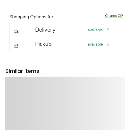
Change ZIP
Shopping Options for
Delivery
available
Pickup
available
Similar Items