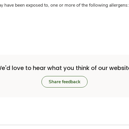
y have been exposed to, one or more of the following allergens: 
e'd love to hear what you think of our websit
Share feedback