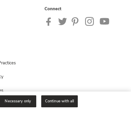
Connect
ractices
cy
es
Necessary only
Continue with all