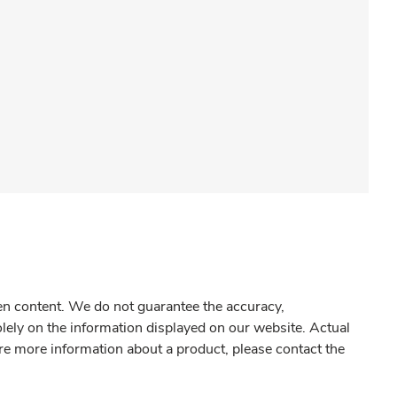
gen content. We do not guarantee the accuracy,
olely on the information displayed on our website. Actual
re more information about a product, please contact the