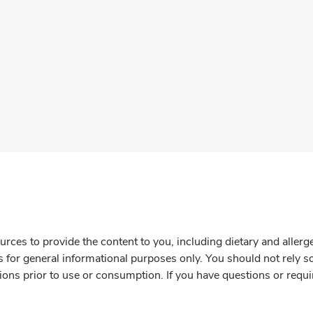
rces to provide the content to you, including dietary and aller
is for general informational purposes only. You should not rely s
ions prior to use or consumption. If you have questions or requi