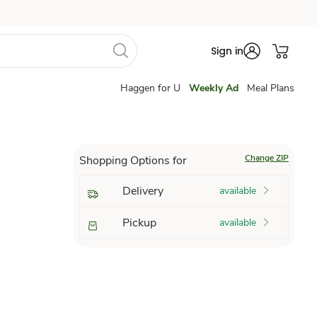
Sign in
Haggen for U
Weekly Ad
Meal Plans
Change ZIP
Shopping Options for
Delivery
available
Pickup
available