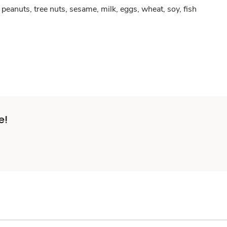
peanuts, tree nuts, sesame, milk, eggs, wheat, soy, fish
e!