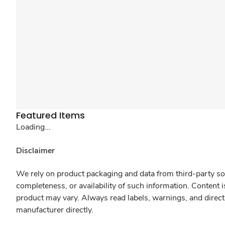
Featured Items
Loading...
Disclaimer
We rely on product packaging and data from third-party sou
completeness, or availability of such information. Content 
product may vary. Always read labels, warnings, and direct
manufacturer directly.