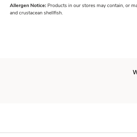
Allergen Notice:
Products in our stores may contain, or ma
and crustacean shellfish.
W