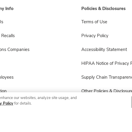
y Info
Policies & Disclosures
Us
Terms of Use
 Recalls
Privacy Policy
sons Companies
Accessibility Statement
HIPAA Notice of Privacy P
ployees
Supply Chain Transparen
ion
Other Policies & Disclosur
enhance our websites, analyze site usage, and
y Policy
for details.
© 2026 Albertsons Companies, Inc. All rights reserved.