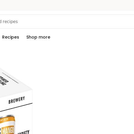
Recipes
Shop more