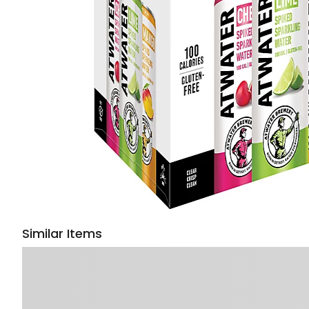
Similar Items