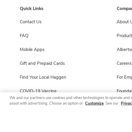
Quick Links
Compan
Contact Us
About 
FAQ
Product
Mobile Apps
Albert
Gift and Prepaid Cards
Careers
Find Your Local Haggen
For Em
COVID-19 Vaccine
Foundat
We and our partners use cookies and other technologies to operate and 
assist with advertising. Choose an option or
Customize
. See our
Privac
Haggen Pharmacy