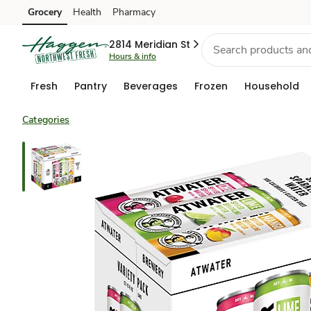
Grocery
Health
Pharmacy
Skip to search
Skip to main content
Skip to cookie settings
Skip to chat
2814 Meridian St
Hours & info
Fresh
Pantry
Beverages
Frozen
Household
Categories