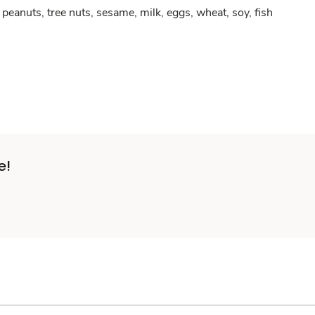
peanuts, tree nuts, sesame, milk, eggs, wheat, soy, fish
e!