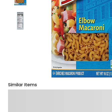
Similar Items