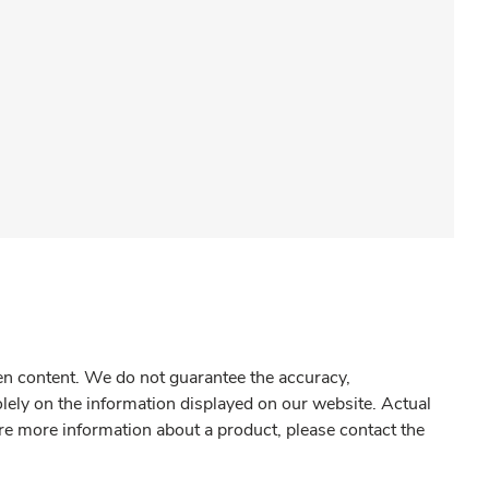
gen content. We do not guarantee the accuracy,
olely on the information displayed on our website. Actual
re more information about a product, please contact the