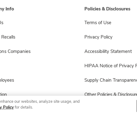
y Info
Policies & Disclosures
Us
Terms of Use
 Recalls
Privacy Policy
sons Companies
Accessibility Statement
HIPAA Notice of Privacy P
ployees
Supply Chain Transparen
ion
Other Policies & Disclosur
enhance our websites, analyze site usage, and
y Policy
for details.
© 2026 Albertsons Companies, Inc. All rights reserved.