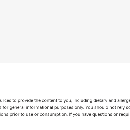
rces to provide the content to you, including dietary and aller
is for general informational purposes only. You should not rely s
ions prior to use or consumption. If you have questions or requi