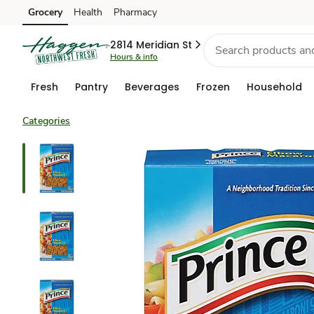
Grocery
Health
Pharmacy
Skip to search
Skip to main content
Skip to cookie settings
Skip to chat
2814 Meridian St
Hours & info
Fresh
Pantry
Beverages
Frozen
Household
Categories