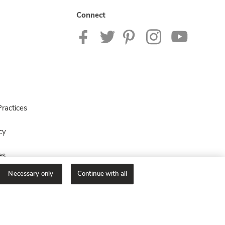
Connect
ractices
cy
es
Necessary only
Continue with all