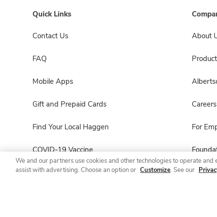
Quick Links
Compan
Contact Us
About 
FAQ
Product
Mobile Apps
Albert
Gift and Prepaid Cards
Careers
Find Your Local Haggen
For Em
COVID-19 Vaccine
Foundat
We and our partners use cookies and other technologies to operate and 
assist with advertising. Choose an option or
Customize
. See our
Privac
Haggen Pharmacy