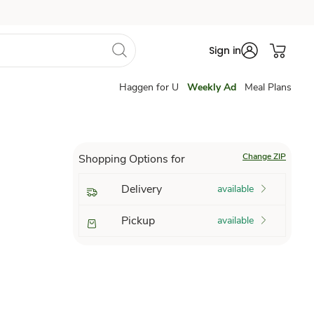
Sign in
Haggen for U
Weekly Ad
Meal Plans
Change ZIP
Shopping Options for
Delivery
available
Pickup
available