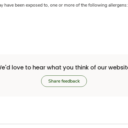
y have been exposed to, one or more of the following allergens: 
e'd love to hear what you think of our websit
Share feedback