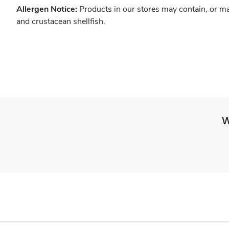
Allergen Notice:
Products in our stores may contain, or ma
and crustacean shellfish.
W