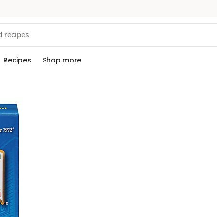
Recipes
Shop more