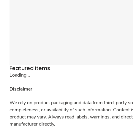
Featured Items
Loading...
Disclaimer
We rely on product packaging and data from third-party sou
completeness, or availability of such information. Content 
product may vary. Always read labels, warnings, and direct
manufacturer directly.