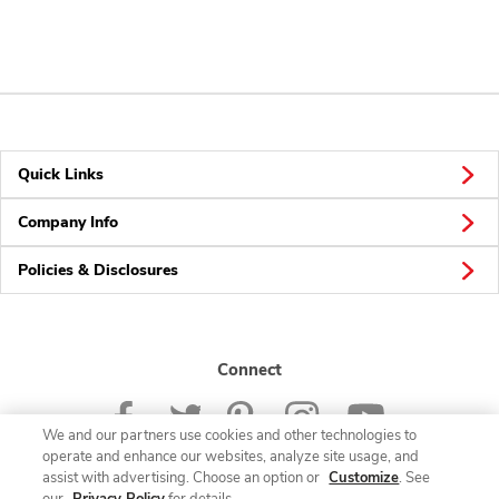
Quick Links
Company Info
Policies & Disclosures
Connect
We and our partners use cookies and other technologies to
operate and enhance our websites, analyze site usage, and
assist with advertising. Choose an option or
Customize
. See