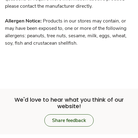
please contact the manufacturer directly.
Allergen Notice:
Products in our stores may contain, or
may have been exposed to, one or more of the following
allergens: peanuts, tree nuts, sesame, milk, eggs, wheat,
soy, fish and crustacean shellfish.
We'd love to hear what you think of our
website!
Share feedback