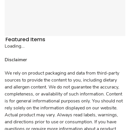
Featured Items
Loading...
Disclaimer
We rely on product packaging and data from third-party
sources to provide the content to you, including dietary
and allergen content. We do not guarantee the accuracy,
completeness, or availability of such information. Content
is for general informational purposes only. You should not
rely solely on the information displayed on our website.
Actual product may vary. Always read labels, warnings,
and directions prior to use or consumption. If you have
questions or require more information about a product,