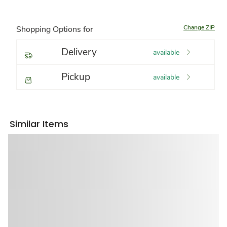
Change ZIP
Shopping Options for
Delivery
available
Pickup
available
Similar Items