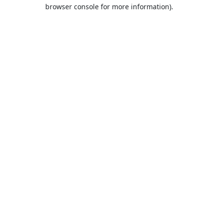
browser console for more information).