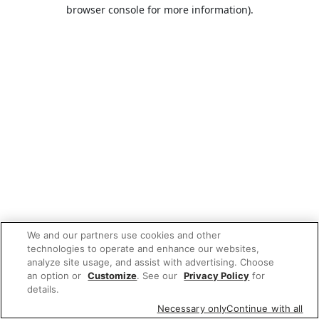
browser console for more information).
We and our partners use cookies and other
technologies to operate and enhance our websites,
analyze site usage, and assist with advertising. Choose
an option or
Customize
. See our
Privacy Policy
for
details.
Necessary only
Continue with all