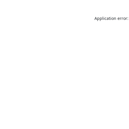
Application error: