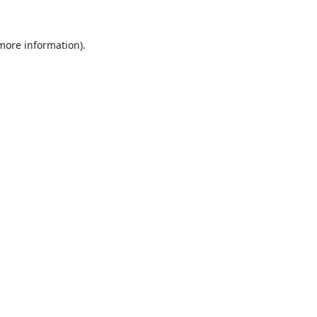
 more information).