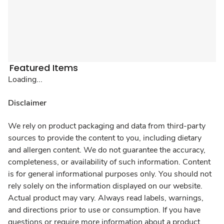
Featured Items
Loading...
Disclaimer
We rely on product packaging and data from third-party
sources to provide the content to you, including dietary
and allergen content. We do not guarantee the accuracy,
completeness, or availability of such information. Content
is for general informational purposes only. You should not
rely solely on the information displayed on our website.
Actual product may vary. Always read labels, warnings,
and directions prior to use or consumption. If you have
questions or require more information about a product,