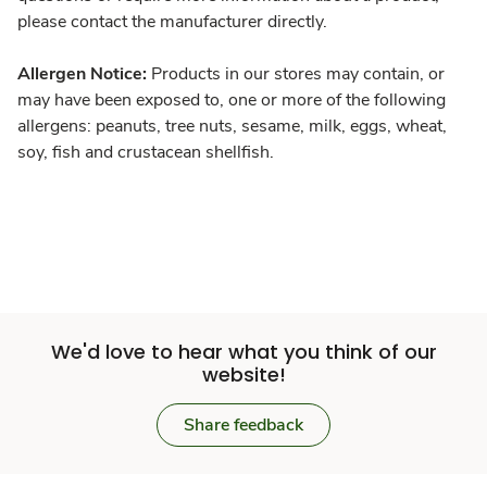
please contact the manufacturer directly.
Allergen Notice:
Products in our stores may contain, or
may have been exposed to, one or more of the following
allergens: peanuts, tree nuts, sesame, milk, eggs, wheat,
soy, fish and crustacean shellfish.
We'd love to hear what you think of our
website!
Share feedback