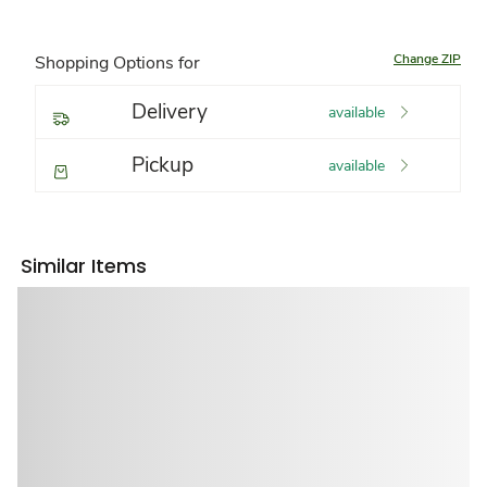
Change ZIP
Shopping Options for
Delivery
available
Pickup
available
Similar Items