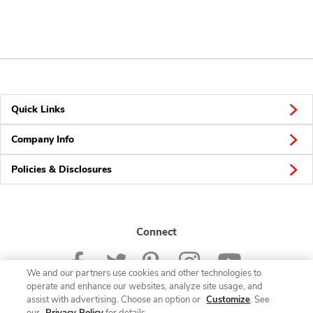
Quick Links
Company Info
Policies & Disclosures
Connect
We and our partners use cookies and other technologies to
operate and enhance our websites, analyze site usage, and
assist with advertising. Choose an option or
Customize
. See