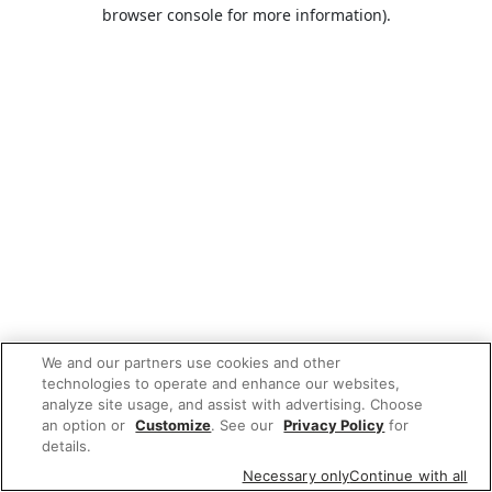
browser console for more information).
We and our partners use cookies and other
technologies to operate and enhance our websites,
analyze site usage, and assist with advertising. Choose
an option or
Customize
. See our
Privacy Policy
for
details.
Necessary only
Continue with all